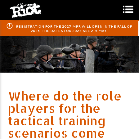
​REGISTRATION FOR THE 2027 MPR WILL OPEN IN THE FALL OF
2026. THE DATES FOR 2027 ARE 2-5 MAY.
Where do the role
players for the
tactical training
scenarios come