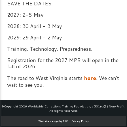
SAVE THE DATES:
2027: 2-5 May
2028: 30 April - 3 May
2029: 29 April - 2 May
Training. Technology. Preparedness.
Registration for the 2027 MPR will open in the
fall of 2026.
The road to West Virginia starts
here
. We can't
wait to see you.
©Copyright 2026 Worldwide Corrections Training Foundation, a 501(c)(3) Non-Profit.
All Rights Reserved.
|
Website design by TSG
Privacy Policy