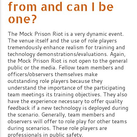
from and can I be
one?
The Mock Prison Riot is a very dynamic event.
The venue itself and the use of role players
tremendously enhance realism for training and
technology demonstrations/evaluations. Again,
the Mock Prison Riot is not open to the general
public or the media. Fellow team members and
officers/observers themselves make
outstanding role players because they
understand the importance of the participating
team meetings its training objectives. They also
have the experience necessary to offer quality
feedback if a new technology is deployed during
the scenario. Generally, team members and
observers will offer to role play for other teams
during scenarios. These role players are
professionals in public safety.