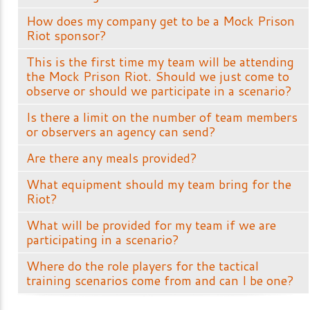
How does my company get to be a Mock Prison
Riot sponsor?
This is the first time my team will be attending
the Mock Prison Riot. Should we just come to
observe or should we participate in a scenario?
Is there a limit on the number of team members
or observers an agency can send?
Are there any meals provided?
What equipment should my team bring for the
Riot?
What will be provided for my team if we are
participating in a scenario?
Where do the role players for the tactical
training scenarios come from and can I be one?