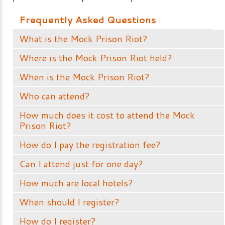
Frequently Asked Questions
What is the Mock Prison Riot?
Where is the Mock Prison Riot held?
When is the Mock Prison Riot?
Who can attend?
How much does it cost to attend the Mock
Prison Riot?
How do I pay the registration fee?
Can I attend just for one day?
How much are local hotels?
When should I register?
How do I register?