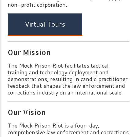
non-profit corporation.
Virtual Tours
Our Mission
The Mock Prison Riot facilitates tactical
training and technology deployment and
demonstrations, resulting in candid practitioner
feedback that shapes the law enforcement and
corrections industry on an international scale.
Our Vision
The Mock Prison Riot is a four-day,
comprehensive law enforcement and corrections