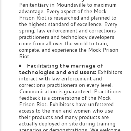
Penitentiary in Moundsville to maximum
advantage. Every aspect of the Mock
Prison Riot is researched and planned to
the highest standard of excellence. Every
spring, law enforcement and corrections
practitioners and technology developers
come from all over the world to train,
compete, and experience the Mock Prison
Riot.
Facilitating the marriage of
technologies and end users:
Exhibitors
interact with law enforcement and
corrections practitioners on every level.
Communication is guaranteed. Practitioner
feedback is a cornerstone of the Mock
Prison Riot. Exhibitors have unfettered
access to the men and women who use
their products and many products are
actually deployed on site during training
scenarios or demonstrations. We welcome