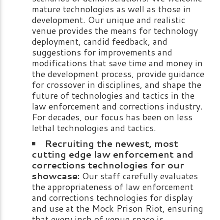
mature technologies as well as those in
development. Our unique and realistic
venue provides the means for technology
deployment, candid feedback, and
suggestions for improvements and
modifications that save time and money in
the development process, provide guidance
for crossover in disciplines, and shape the
future of technologies and tactics in the
law enforcement and corrections industry.
For decades, our focus has been on less
lethal technologies and tactics.
Recruiting the newest, most
cutting edge law enforcement and
corrections technologies for our
showcase:
Our staff carefully evaluates
the appropriateness of law enforcement
and corrections technologies for display
and use at the Mock Prison Riot, ensuring
that every inch of venue space is