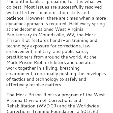
The unthinkable ... preparing for it is what we
do best. Most issues are successfully resolved
with effective communication skills and
patience. However, there are times when a more
dynamic approach is required. Held every spring
at the decommissioned West Virginia
Penitentiary in Moundsville, WV, the Mock
Prison Riot features hands-on training and
technology exposure for corrections, law
enforcement, military, and public safety
practitioners from around the world. At the
Mock Prison Riot, exhibitors and operators
work together in a living, breathing
environment, continually pushing the envelopes
of tactics and technology to safely and
effectively resolve matters.
The Mock Prison Riot is a program of the West
Virginia Division of Corrections and
Rehabilitation (WVDCR) and the Worldwide
Corrections Training Foundation, a 501(c)(3)