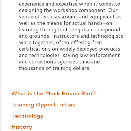
experience and expertise when it comes to
designing the workshop component. Our
venue offers classrooms and equipment as
well as the means for actual hands-on
learning throughout the prison compound
and grounds. Instructors and technologists
work together, often offering free
certifications on widely deployed products
and technologies, saving law enforcement
and corrections agencies time and
thousands of training dollars.
What is the Mock Prison Riot?
Training Opportunities
Technology
History