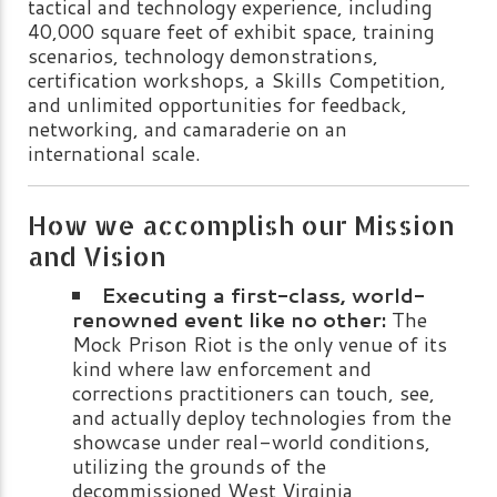
tactical and technology experience, including
40,000 square feet of exhibit space, training
scenarios, technology demonstrations,
certification workshops, a Skills Competition,
and unlimited opportunities for feedback,
networking, and camaraderie on an
international scale.
How we accomplish our Mission
and Vision
Executing a first-class, world-
renowned event like no other:
The
Mock Prison Riot is the only venue of its
kind where law enforcement and
corrections practitioners can touch, see,
and actually deploy technologies from the
showcase under real-world conditions,
utilizing the grounds of the
decommissioned West Virginia