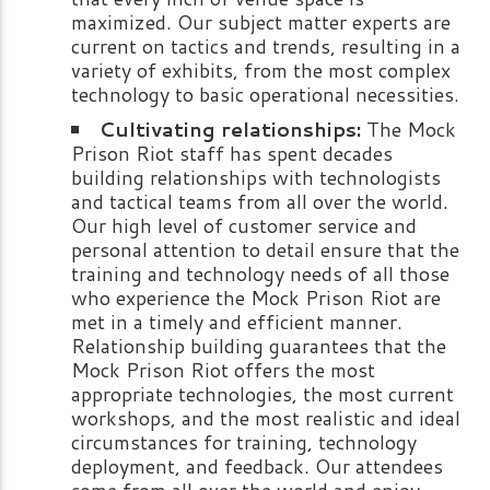
maximized. Our subject matter experts are
current on tactics and trends, resulting in a
variety of exhibits, from the most complex
technology to basic operational necessities.
Cultivating relationships:
The Mock
Prison Riot staff has spent decades
building relationships with technologists
and tactical teams from all over the world.
Our high level of customer service and
personal attention to detail ensure that the
training and technology needs of all those
who experience the Mock Prison Riot are
met in a timely and efficient manner.
Relationship building guarantees that the
Mock Prison Riot offers the most
appropriate technologies, the most current
workshops, and the most realistic and ideal
circumstances for training, technology
deployment, and feedback. Our attendees
come from all over the world and enjoy