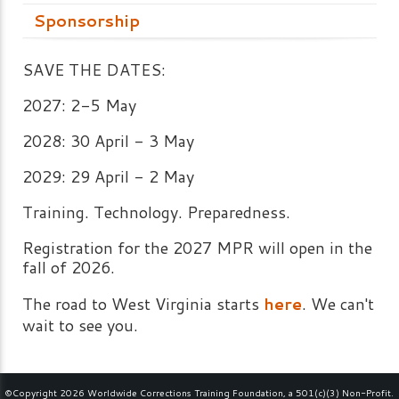
Sponsorship
SAVE THE DATES:
2027: 2-5 May
2028: 30 April - 3 May
2029: 29 April - 2 May
Training. Technology. Preparedness.
Registration for the 2027 MPR will open in the
fall of 2026.
The road to West Virginia starts
here
. We can't
wait to see you.
©Copyright 2026 Worldwide Corrections Training Foundation, a 501(c)(3) Non-Profit.