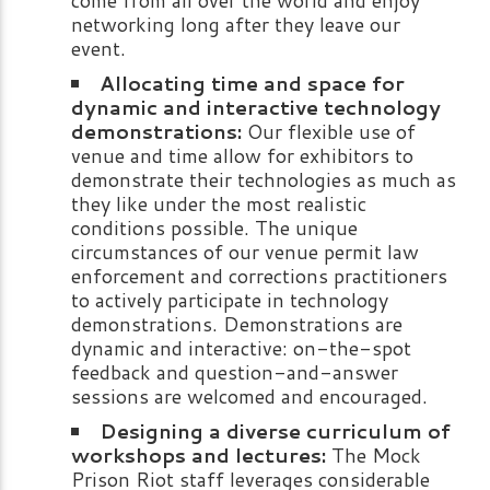
networking long after they leave our
event.
Allocating time and space for
dynamic and interactive technology
demonstrations:
Our flexible use of
venue and time allow for exhibitors to
demonstrate their technologies as much as
they like under the most realistic
conditions possible. The unique
circumstances of our venue permit law
enforcement and corrections practitioners
to actively participate in technology
demonstrations. Demonstrations are
dynamic and interactive: on-the-spot
feedback and question-and-answer
sessions are welcomed and encouraged.
Designing a diverse curriculum of
workshops and lectures:
The Mock
Prison Riot staff leverages considerable