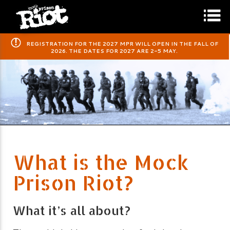
​REGISTRATION FOR THE 2027 MPR WILL OPEN IN THE FALL OF
2026. THE DATES FOR 2027 ARE 2-5 MAY.
What is the Mock
Prison Riot?
What it’s all about?