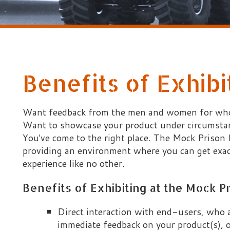
Benefits of Exhibiting
ant feedback from the men and women for whom your produc
ant to showcase your product under circumstances that are as
ou've come to the right place. The Mock Prison Riot has a lo
roviding an environment where you can get exactly that. The
xperience like no other.
Benefits of Exhibiting at the Mock Prison Riot:
Direct interaction with end-users, who are willing to
immediate feedback on your product(s), often saving 
development process
Ideal conditions for deployment of your product(s) in a
scenarios executed by end-users