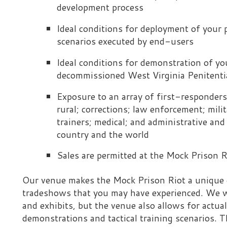
Ideal conditions for demonstration of your product(s)
decommissioned West Virginia Penitentiary
Exposure to an array of first-responders and tactical
rural; corrections; law enforcement; military; federal, st
trainers; medical; and administrative and management 
country and the world
Sales are permitted at the Mock Prison Riot
ur venue makes the Mock Prison Riot a unique event - in man
radeshows that you may have experienced. We wholeheartedly
nd exhibits, but the venue also allows for actual deployment
emonstrations and tactical training scenarios. This is what 
ifferent from other events. The end-users who attend the Mo
o touch and see your technologies in action, if applicable. Ou
ith the means to interact with many end-users from all over
t also is small enough that we can provide you with exceptio
ttention to detail. Although the 40,000-square-foot techno
rimary area of display, we also can accommodate outdoor disp
pecific requirements. (For example, if you have a technology 