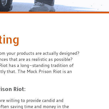
ts are actually designed?
 realistic as possible?
ng-standing tradition of
 Mock Prison Riot is an
 provide candid and
time and money in the
ctual tactical training