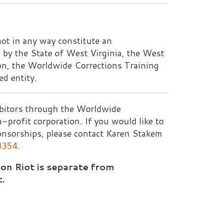
gh the Worldwide
ration. If you would like to
lease contact Karen Stakem
separate from
Rights Reserved.