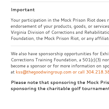
e also have sponsorship opportunities for Exhibitors throu
orrections Training Foundation, a 501(c)(3) non-profit corpo
ecome a sponsor or for more information on sponsorships, p
at
kss@thegoodwingroup.com
or call 304.218.38354.
Please note that sponsoring the Mock Prison Riot is 
sponsoring the charitable golf tournament.
ections Training Foundation, a 501(c)(3) Non-Profit. All 
ebsite design by TSG
|
Privacy Policy