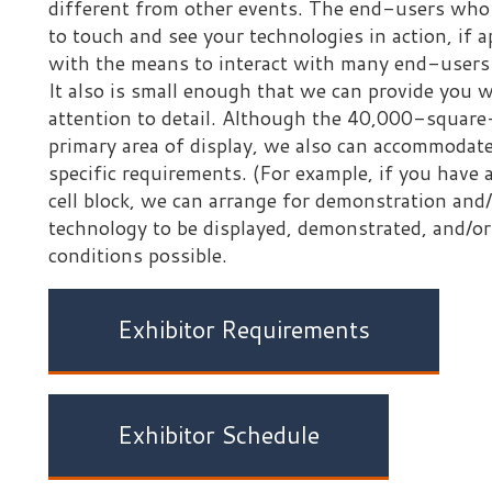
ell block, we can arrange for demonstration and/or display the
echnology to be displayed, demonstrated, and/or deployed unde
onditions possible.
Exhibitor Requirements
Exhibitor Schedule
Important
our participation in the Mock Prison Riot does not in any wa
ndorsement of your products, goods, or services by the State
irginia Division of Corrections and Rehabilitation, the Worl
oundation, the Mock Prison Riot, or any affiliated entity.