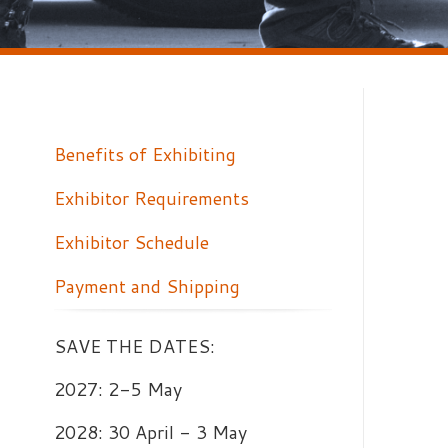
Benefits of Exhibiting
Exhibitor Requirements
W
Exhibitor Schedule
W
Y
Payment and Shipping
p
e
SAVE THE DATES:
2027: 2-5 May
2028: 30 April - 3 May
2029: 29 April - 2 May
Training. Technology.
Preparedness.