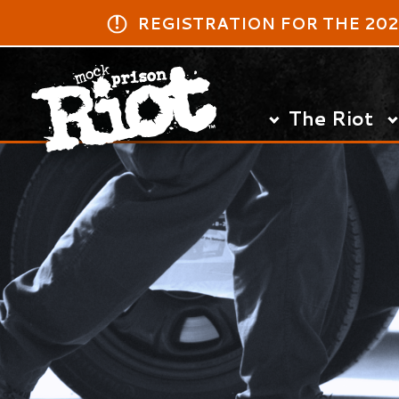
​REGISTRATION FOR THE 2027 MPR
The Riot
Log