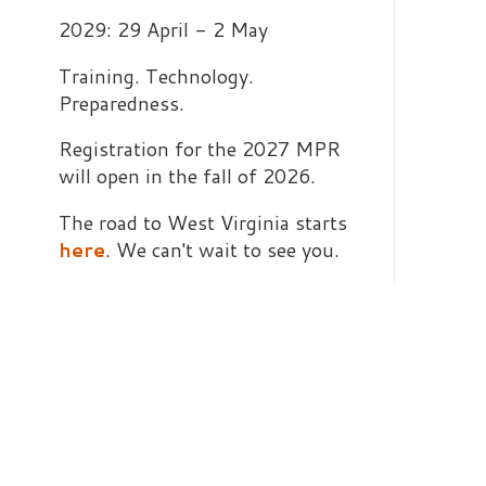
Registration for the 2027 MPR
will open in the fall of 2026.
The road to West Virginia starts
here
. We can't wait to see you.
O
t
a
d
d
t
w
I
a
p
s