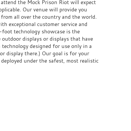
re.) Our goal is for your
r the safest, most realistic
y constitute an
 of West Virginia, the West
dwide Corrections Training