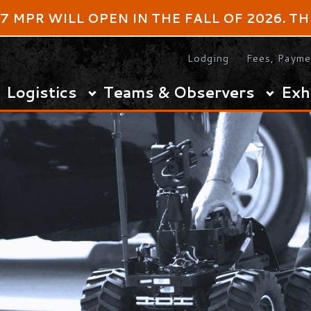
 WILL OPEN IN THE FALL OF 2026. THE DATES F
Lodging
Fees, Payments & Refund
istics
Teams & Observers
Exhibitors