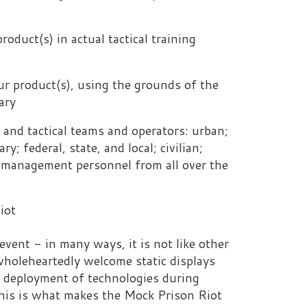
, using the grounds of the
 teams and operators: urban;
ate, and local; civilian;
personnel from all over the
y ways, it is not like other
 welcome static displays
 of technologies during
makes the Mock Prison Riot
ck Prison Riot will expect
r venue will provide you
 the country and the world.
nal customer service and
logy showcase is the
lays or displays that have
designed for use only in a