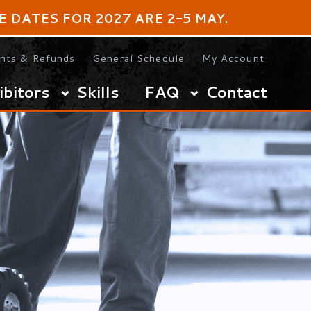
OR 2027 ARE 2-5 MAY.
s
General Schedule
My Account
Skills
FAQ
Contact