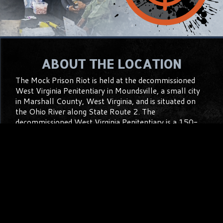
ABOUT THE LOCATION
The Mock Prison Riot is held at the decommissioned
West Virginia Penitentiary in Moundsville, a small city
in Marshall County, West Virginia, and is situated on
the Ohio River along State Route 2. The
decommissioned West Virginia Penitentiary is a 150-
year-old imposing, gothic structure that will absolutely
amaze you the first time you see it and every time
thereafter. The facility is located on 12 acres in the
heart of a residential neighborhood and takes up an
entire city block, with on-street Parking all around the
facility.
Learn More