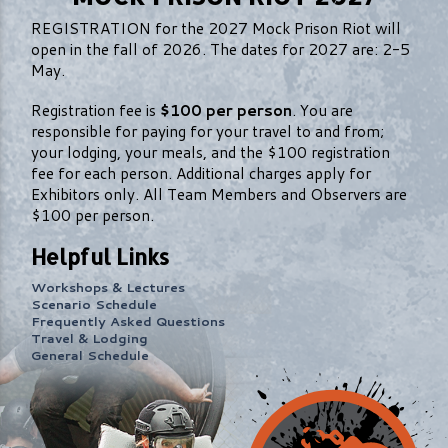
REGISTRATION for the 2027 Mock Prison Riot will
open in the fall of 2026. The dates for 2027 are: 2-5
May.
Registration fee is
$100 per person
. You are
responsible for paying for your travel to and from;
your lodging, your meals, and the $100 registration
fee for each person. Additional charges apply for
Exhibitors only. All Team Members and Observers are
$100 per person.
Helpful Links
Workshops & Lectures
Scenario Schedule
Frequently Asked Questions
Travel & Lodging
General Schedule