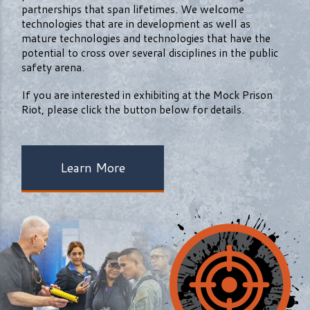
partnerships that span lifetimes. We welcome
technologies that are in development as well as
mature technologies and technologies that have the
potential to cross over several disciplines in the public
safety arena.
If you are interested in exhibiting at the Mock Prison
Riot, please click the button below for details.
Learn More