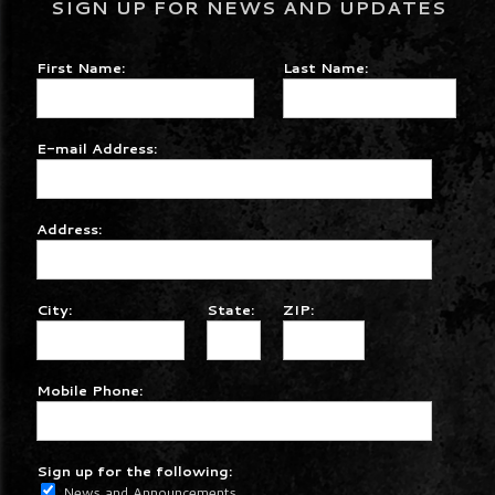
SIGN UP FOR NEWS AND UPDATES
First Name:
Last Name:
E-mail Address:
Address:
City:
State:
ZIP:
Mobile Phone:
Sign up for the following:
News and Announcements