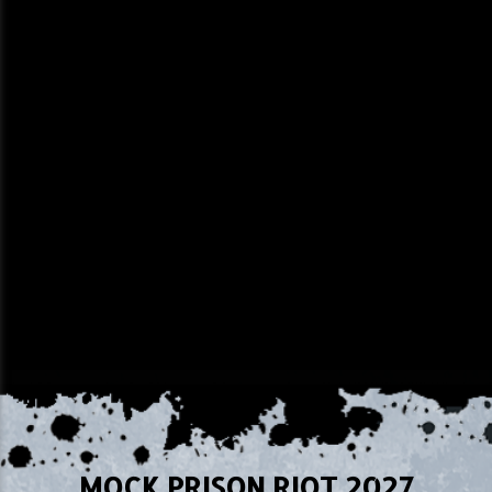
MOCK PRISON RIOT 2027