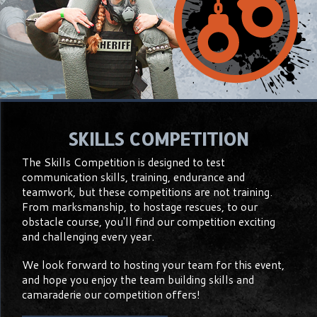
SKILLS COMPETITION
The Skills Competition is designed to test
communication skills, training, endurance and
teamwork, but these competitions are not training.
From marksmanship, to hostage rescues, to our
obstacle course, you'll find our competition exciting
and challenging every year.
We look forward to hosting your team for this event,
and hope you enjoy the team building skills and
camaraderie our competition offers!