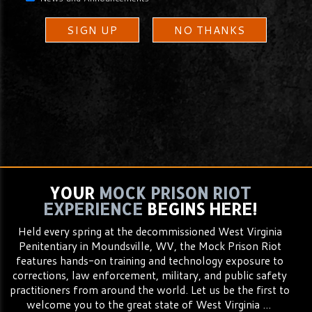
SIGN UP
NO THANKS
YOUR
MOCK PRISON RIOT
EXPERIENCE
BEGINS HERE!
Held every spring at the decommissioned West Virginia
Penitentiary in Moundsville, WV, the Mock Prison Riot
features hands-on training and technology exposure to
corrections, law enforcement, military, and public safety
practitioners from around the world. Let us be the first to
welcome you to the great state of West Virginia ...