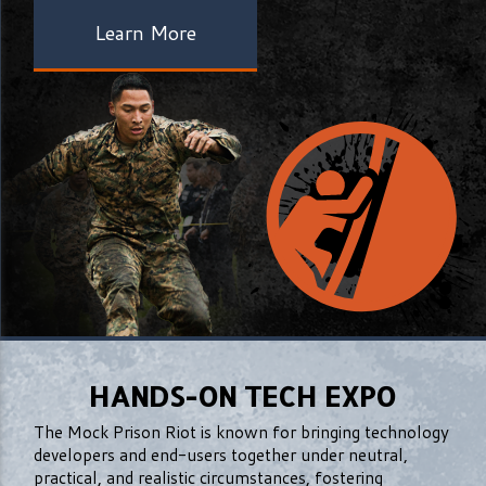
Learn More
HANDS-ON TECH EXPO
The Mock Prison Riot is known for bringing technology
developers and end-users together under neutral,
practical, and realistic circumstances, fostering