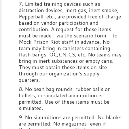
Limited training devices such as
distraction devices, inert gas, inert smoke,
Pepperball, etc., are provided free of charge
based on vendor participation and
contribution. A request for these items
must be made- via the scenario form - to
Mock Prison Riot staff in advance. No
team may bring in canisters containing
flash bangs, OC,CN,CS, etc. No teams may
bring in inert substances or empty cans.
They must obtain these items on site
through our organization's supply
quarters.
No bean bag rounds, rubber balls or
bullets, or simulated ammunition is
permitted. Use of these items must be
simulated.
No simunitions are permitted. No blanks
are permitted. No magazines-even if