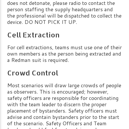
does not detonate, please radio to contact the
person staffing the supply headquarters and
the professional will be dispatched to collect the
device. DO NOT PICK IT UP.
Cell Extraction
For cell extractions, teams must use one of their
own members as the person being extracted and
a Redman suit is required.
Crowd Control
Most scenarios will draw large crowds of people
as observers. This is encouraged; however,
safety officers are responsible for coordinating
with the team leader to discern the proper
placement of bystanders. Safety officers must
advise and contain bystanders prior to the start
of the scenario. Safety Officers and Team