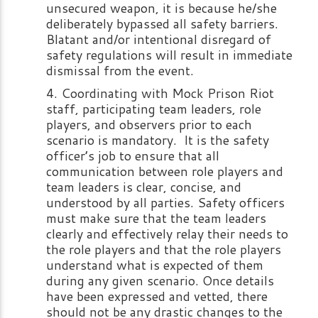
unsecured weapon, it is because he/she
deliberately bypassed all safety barriers.
Blatant and/or intentional disregard of
safety regulations will result in immediate
dismissal from the event.
Coordinating with Mock Prison Riot
staff, participating team leaders, role
players, and observers prior to each
scenario is mandatory. It is the safety
officer’s job to ensure that all
communication between role players and
team leaders is clear, concise, and
understood by all parties. Safety officers
must make sure that the team leaders
clearly and effectively relay their needs to
the role players and that the role players
understand what is expected of them
during any given scenario. Once details
have been expressed and vetted, there
should not be any drastic changes to the