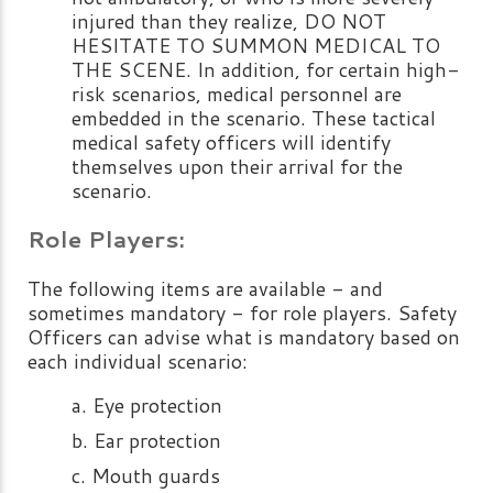
injured than they realize, DO NOT
HESITATE TO SUMMON MEDICAL TO
THE SCENE. In addition, for certain high-
risk scenarios, medical personnel are
embedded in the scenario. These tactical
medical safety officers will identify
themselves upon their arrival for the
scenario.
Role Players:
The following items are available - and
sometimes mandatory - for role players. Safety
Officers can advise what is mandatory based on
each individual scenario:
Eye protection
Ear protection
Mouth guards