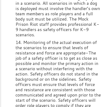
in a scenario. All scenarios in which a dog
is deployed must involve the handler’s own
team members as role players and a full
body suit must be utilized. The Mock
Prison Riot staff provides professional K-
9 handlers as safety officers for K-9
scenarios.
Monitoring of the actual execution of
the scenarios to ensure that levels of
resistance and force are appropriate-The
job of a safety officer is to get as close as
possible and monitor the primary action in
a scenario without interfering with the
action. Safety officers do not stand in the
background or on the sidelines. Safety
officers must ensure that levels of force
and resistance are consistent with those
communicated and agreed upon prior to the
start of the scenario. Safety officers will
order role players to comply if they are