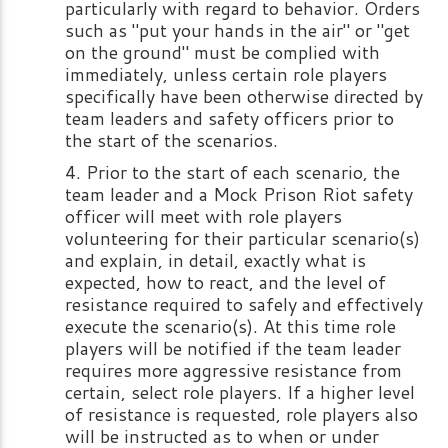
particularly with regard to behavior. Orders
such as "put your hands in the air" or "get
on the ground" must be complied with
immediately, unless certain role players
specifically have been otherwise directed by
team leaders and safety officers prior to
the start of the scenarios.
Prior to the start of each scenario, the
team leader and a Mock Prison Riot safety
officer will meet with role players
volunteering for their particular scenario(s)
and explain, in detail, exactly what is
expected, how to react, and the level of
resistance required to safely and effectively
execute the scenario(s). At this time role
players will be notified if the team leader
requires more aggressive resistance from
certain, select role players. If a higher level
of resistance is requested, role players also
will be instructed as to when or under