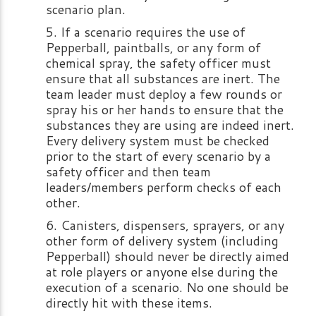
scenario plan.
If a scenario requires the use of
Pepperball, paintballs, or any form of
chemical spray, the safety officer must
ensure that all substances are inert. The
team leader must deploy a few rounds or
spray his or her hands to ensure that the
substances they are using are indeed inert.
Every delivery system must be checked
prior to the start of every scenario by a
safety officer and then team
leaders/members perform checks of each
other.
Canisters, dispensers, sprayers, or any
other form of delivery system (including
Pepperball) should never be directly aimed
at role players or anyone else during the
execution of a scenario. No one should be
directly hit with these items.