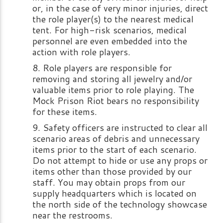
or, in the case of very minor injuries, direct
the role player(s) to the nearest medical
tent. For high-risk scenarios, medical
personnel are even embedded into the
action with role players.
Role players are responsible for
removing and storing all jewelry and/or
valuable items prior to role playing. The
Mock Prison Riot bears no responsibility
for these items.
Safety officers are instructed to clear all
scenario areas of debris and unnecessary
items prior to the start of each scenario.
Do not attempt to hide or use any props or
items other than those provided by our
staff. You may obtain props from our
supply headquarters which is located on
the north side of the technology showcase
near the restrooms.