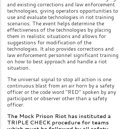
and existing corrections and law enforcement
technologies, giving operators opportunities to
use and evaluate technologies in riot training
scenarios. The event helps determine the
effectiveness of the technologies by placing
them in realistic situations and allows for
suggestions for modification of the
technologies. It also provides corrections and
law enforcement personnel significant training
on how to best approach and handle a riot
situation.
The universal signal to stop all action is one
continuous blast from an air horn by a safety
officer or the code word "RED" spoken by any
participant or observer other than a safety
officer.
The Mock Prison Riot has instituted a
TRIPLE CHECK procedure for teams
which must be followed by all safety