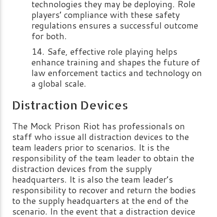
technologies they may be deploying. Role
players’ compliance with these safety
regulations ensures a successful outcome
for both.
Safe, effective role playing helps
enhance training and shapes the future of
law enforcement tactics and technology on
a global scale.
Distraction Devices
The Mock Prison Riot has professionals on
staff who issue all distraction devices to the
team leaders prior to scenarios. It is the
responsibility of the team leader to obtain the
distraction devices from the supply
headquarters. It is also the team leader’s
responsibility to recover and return the bodies
to the supply headquarters at the end of the
scenario. In the event that a distraction device