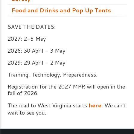
Food and Drinks and Pop Up Tents
SAVE THE DATES:
2027: 2-5 May
2028: 30 April - 3 May
2029: 29 April - 2 May
Training. Technology. Preparedness.
Registration for the 2027 MPR will open in the
fall of 2026.
The road to West Virginia starts
here
. We can't
wait to see you.