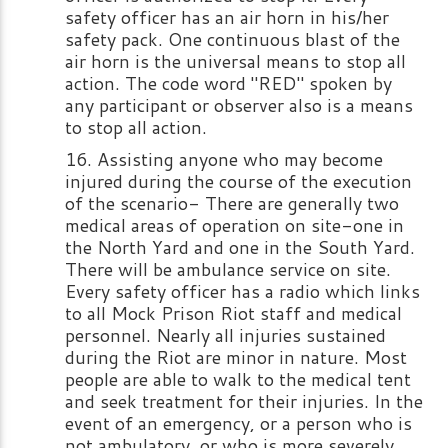
safety officer has an air horn in his/her
safety pack. One continuous blast of the
air horn is the universal means to stop all
action. The code word "RED" spoken by
any participant or observer also is a means
to stop all action.
Assisting anyone who may become
injured during the course of the execution
of the scenario- There are generally two
medical areas of operation on site-one in
the North Yard and one in the South Yard.
There will be ambulance service on site.
Every safety officer has a radio which links
to all Mock Prison Riot staff and medical
personnel. Nearly all injuries sustained
during the Riot are minor in nature. Most
people are able to walk to the medical tent
and seek treatment for their injuries. In the
event of an emergency, or a person who is
not ambulatory, or who is more severely