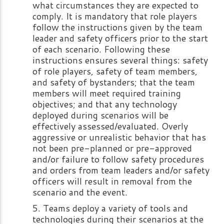
what circumstances they are expected to
comply. It is mandatory that role players
follow the instructions given by the team
leader and safety officers prior to the start
of each scenario. Following these
instructions ensures several things: safety
of role players, safety of team members,
and safety of bystanders; that the team
members will meet required training
objectives; and that any technology
deployed during scenarios will be
effectively assessed/evaluated. Overly
aggressive or unrealistic behavior that has
not been pre-planned or pre-approved
and/or failure to follow safety procedures
and orders from team leaders and/or safety
officers will result in removal from the
scenario and the event.
Teams deploy a variety of tools and
technologies during their scenarios at the