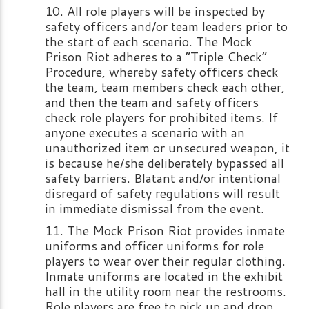
All role players will be inspected by
safety officers and/or team leaders prior to
the start of each scenario. The Mock
Prison Riot adheres to a “Triple Check”
Procedure, whereby safety officers check
the team, team members check each other,
and then the team and safety officers
check role players for prohibited items. If
anyone executes a scenario with an
unauthorized item or unsecured weapon, it
is because he/she deliberately bypassed all
safety barriers. Blatant and/or intentional
disregard of safety regulations will result
in immediate dismissal from the event.
The Mock Prison Riot provides inmate
uniforms and officer uniforms for role
players to wear over their regular clothing.
Inmate uniforms are located in the exhibit
hall in the utility room near the restrooms.
Role players are free to pick up and drop