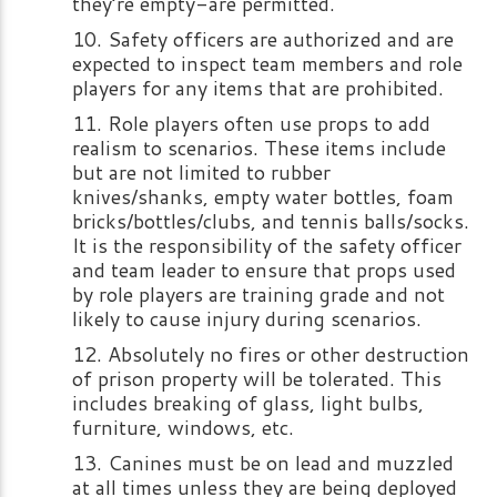
they’re empty-are permitted.
Safety officers are authorized and are
expected to inspect team members and role
players for any items that are prohibited.
Role players often use props to add
realism to scenarios. These items include
but are not limited to rubber
knives/shanks, empty water bottles, foam
bricks/bottles/clubs, and tennis balls/socks.
It is the responsibility of the safety officer
and team leader to ensure that props used
by role players are training grade and not
likely to cause injury during scenarios.
Absolutely no fires or other destruction
of prison property will be tolerated. This
includes breaking of glass, light bulbs,
furniture, windows, etc.
Canines must be on lead and muzzled
at all times unless they are being deployed