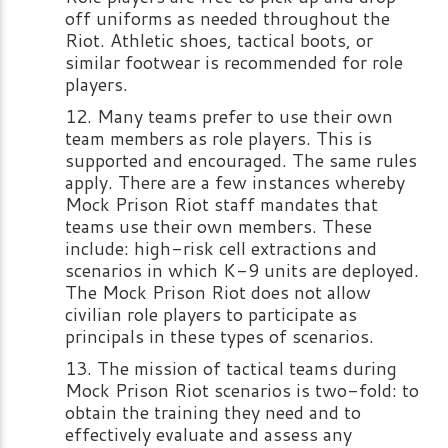
off uniforms as needed throughout the
Riot. Athletic shoes, tactical boots, or
similar footwear is recommended for role
players.
Many teams prefer to use their own
team members as role players. This is
supported and encouraged. The same rules
apply. There are a few instances whereby
Mock Prison Riot staff mandates that
teams use their own members. These
include: high-risk cell extractions and
scenarios in which K-9 units are deployed.
The Mock Prison Riot does not allow
civilian role players to participate as
principals in these types of scenarios.
The mission of tactical teams during
Mock Prison Riot scenarios is two-fold: to
obtain the training they need and to
effectively evaluate and assess any