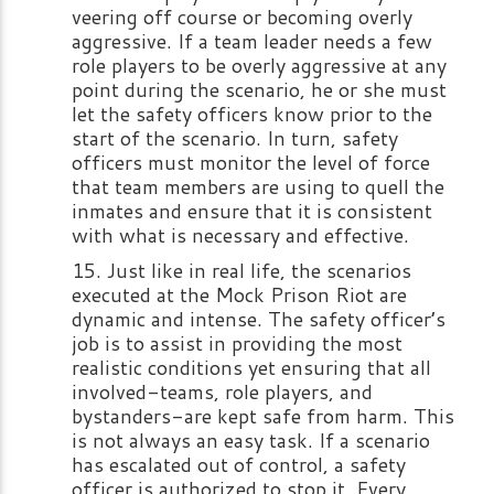
veering off course or becoming overly
aggressive. If a team leader needs a few
role players to be overly aggressive at any
point during the scenario, he or she must
let the safety officers know prior to the
start of the scenario. In turn, safety
officers must monitor the level of force
that team members are using to quell the
inmates and ensure that it is consistent
with what is necessary and effective.
Just like in real life, the scenarios
executed at the Mock Prison Riot are
dynamic and intense. The safety officer’s
job is to assist in providing the most
realistic conditions yet ensuring that all
involved-teams, role players, and
bystanders-are kept safe from harm. This
is not always an easy task. If a scenario
has escalated out of control, a safety
officer is authorized to stop it. Every