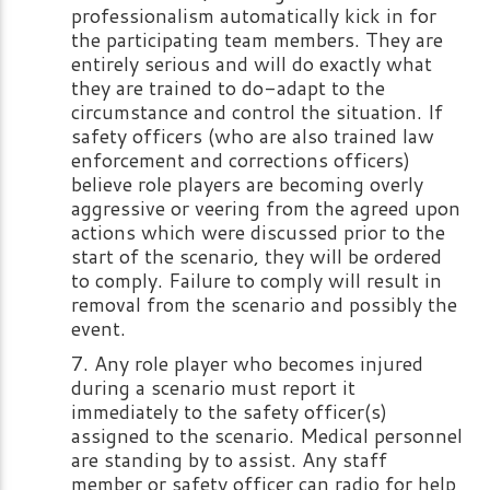
professionalism automatically kick in for
the participating team members. They are
entirely serious and will do exactly what
they are trained to do-adapt to the
circumstance and control the situation. If
safety officers (who are also trained law
enforcement and corrections officers)
believe role players are becoming overly
aggressive or veering from the agreed upon
actions which were discussed prior to the
start of the scenario, they will be ordered
to comply. Failure to comply will result in
removal from the scenario and possibly the
event.
Any role player who becomes injured
during a scenario must report it
immediately to the safety officer(s)
assigned to the scenario. Medical personnel
are standing by to assist. Any staff
member or safety officer can radio for help