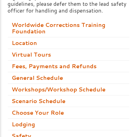
guidelines, please defer them to the lead safety
officer for handling and dispensation.
Worldwide Corrections Training
Foundation
Location
Virtual Tours
Fees, Payments and Refunds
General Schedule
Workshops/Workshop Schedule
Scenario Schedule
Choose Your Role
Lodging
Safety