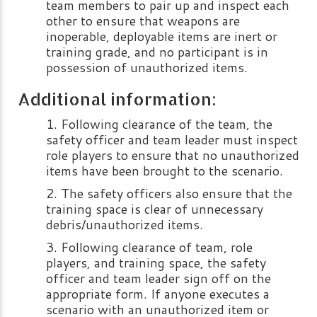
team members to pair up and inspect each
other to ensure that weapons are
inoperable, deployable items are inert or
training grade, and no participant is in
possession of unauthorized items.
Additional information:
Following clearance of the team, the
safety officer and team leader must inspect
role players to ensure that no unauthorized
items have been brought to the scenario.
The safety officers also ensure that the
training space is clear of unnecessary
debris/unauthorized items.
Following clearance of team, role
players, and training space, the safety
officer and team leader sign off on the
appropriate form. If anyone executes a
scenario with an unauthorized item or