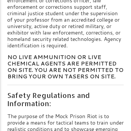
enforcement or corrections officer, law
enforcement or corrections support staff,
criminal justice student under the supervision
of your professor from an accredited college or
university, active duty or retired military, or
exhibitor with law enforcement, corrections, or
homeland security related technologies. Agency
identification is required.
NO LIVE AMMUNITION OR LIVE
CHEMICAL AGENTS ARE PERMITTED
ON SITE. YOU ARE NOT PERMITTED TO
BRING YOUR OWN TASERS ON SITE.
Safety Regulations and
Information:
The purpose of the Mock Prison Riot is to
provide a means for tactical teams to train under
realistic conditions and to showcase emerging