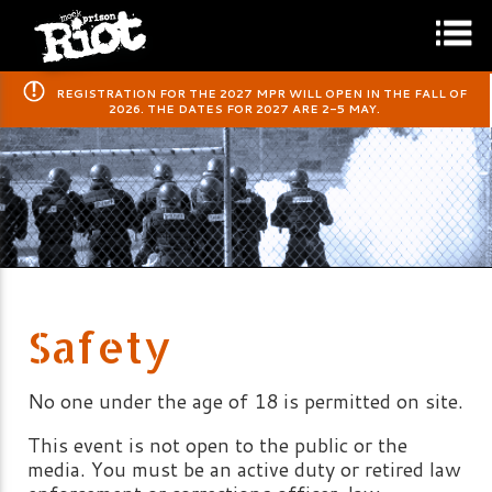
​REGISTRATION FOR THE 2027 MPR WILL OPEN IN THE FALL OF
2026. THE DATES FOR 2027 ARE 2-5 MAY.
Safety
No one under the age of 18 is permitted on site.
This event is not open to the public or the
media. You must be an active duty or retired law