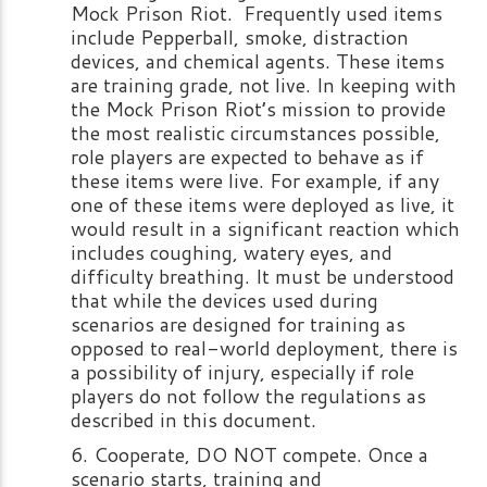
Mock Prison Riot. Frequently used items
include Pepperball, smoke, distraction
devices, and chemical agents. These items
are training grade, not live. In keeping with
the Mock Prison Riot’s mission to provide
the most realistic circumstances possible,
role players are expected to behave as if
these items were live. For example, if any
one of these items were deployed as live, it
would result in a significant reaction which
includes coughing, watery eyes, and
difficulty breathing. It must be understood
that while the devices used during
scenarios are designed for training as
opposed to real-world deployment, there is
a possibility of injury, especially if role
players do not follow the regulations as
described in this document.
Cooperate, DO NOT compete. Once a
scenario starts, training and