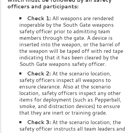
officers and participants:
Check 1:
All weapons are rendered
inoperable by the South Gate weapons
safety officer prior to admitting team
members through the gate. A device is
inserted into the weapon, or the barrel of
the weapon will be taped off with red tape
indicating that it has been cleared by the
South Gate weapons safety officer.
Check 2:
At the scenario location,
safety officers inspect all weapons to
ensure clearance. Also at the scenario
location, safety officers inspect any other
items for deployment (such as Pepperball,
smoke, and distraction devices) to ensure
that they are inert or training grade.
Check 3:
At the scenario location, the
safety officer instructs all team leaders and