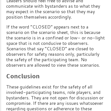
Leaders should feel free to advise and
communicate with bystanders as to what they
may expect in the scenario so that they may
position themselves accordingly.
If the word “CLOSED” appears next to a
scenario on the scenario sheet, this is because
the scenario is in a confined or low- or no-light
space that is not conducive to observers.
Scenarios that say “CLOSED” are closed to
observers for safety reasons only, particularly
the safety of the participating team. No
observers are allowed to view these scenarios.
Conclusion
These guidelines exist for the safety of all
involved-participating teams, role players, and
bystanders. They are not open for discussion or
compromise. If there are any issues whatsoever
regarding questions or adherence to these