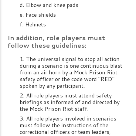
Elbow and knee pads
Face shields
Helmets
In addition, role players must
follow these guidelines:
The universal signal to stop all action
during a scenario is one continuous blast
from an air horn by a Mock Prison Riot
safety officer or the code word "RED"
spoken by any participant.
All role players must attend safety
briefings as informed of and directed by
the Mock Prison Riot staff.
All role players involved in scenarios
must follow the instructions of the
correctional officers or team leaders,