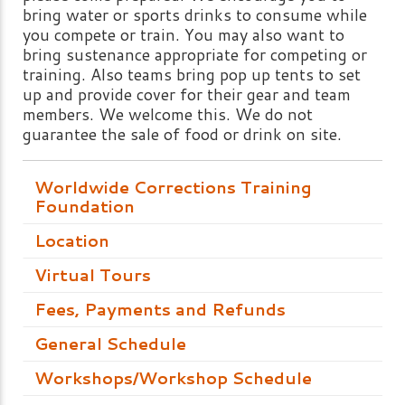
bring water or sports drinks to consume while
you compete or train. You may also want to
bring sustenance appropriate for competing or
training. Also teams bring pop up tents to set
up and provide cover for their gear and team
members. We welcome this. We do not
guarantee the sale of food or drink on site.
Worldwide Corrections Training
Foundation
Location
Virtual Tours
Fees, Payments and Refunds
General Schedule
Workshops/Workshop Schedule