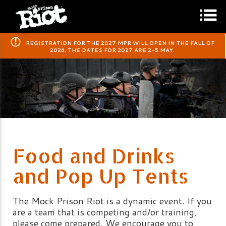
​REGISTRATION FOR THE 2027 MPR WILL OPEN IN THE FALL OF
2026. THE DATES FOR 2027 ARE 2-5 MAY.
Food and Drinks
and Pop Up Tents
The Mock Prison Riot is a dynamic event. If you
are a team that is competing and/or training,
please come prepared. We encourage you to