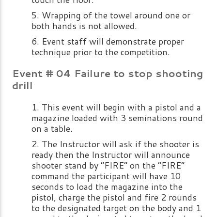
Wrapping of the towel around one or
both hands is not allowed.
Event staff will demonstrate proper
technique prior to the competition.
Event # 04 Failure to stop shooting
drill
This event will begin with a pistol and a
magazine loaded with 3 seminations round
on a table.
The Instructor will ask if the shooter is
ready then the Instructor will announce
shooter stand by “FIRE” on the “FIRE”
command the participant will have 10
seconds to load the magazine into the
pistol, charge the pistol and fire 2 rounds
to the designated target on the body and 1