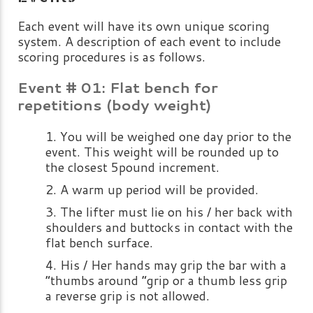
Each event will have its own unique scoring
system. A description of each event to include
scoring procedures is as follows.
Event # 01: Flat bench for
repetitions (body weight)
You will be weighed one day prior to the
event. This weight will be rounded up to
the closest 5pound increment.
A warm up period will be provided.
The lifter must lie on his / her back with
shoulders and buttocks in contact with the
flat bench surface.
His / Her hands may grip the bar with a
“thumbs around “grip or a thumb less grip
a reverse grip is not allowed.