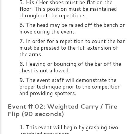
His / Her shoes must be flat on the
floor. This position must be maintained
throughout the repetitions.
The head may be raised off the bench or
move during the event.
In order for a repetition to count the bar
must be pressed to the full extension of
the arms.
Heaving or bouncing of the bar off the
chest is not allowed.
The event staff will demonstrate the
proper technique prior to the competition
and providing spotters.
Event # 02: Weighted Carry / Tire
Flip (90 seconds)
This event will begin by grasping two
weighted containers