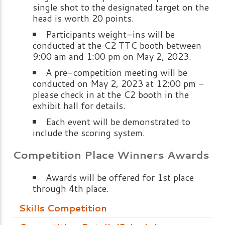
single shot to the designated target on the
head is worth 20 points.
Participants weight-ins will be
conducted at the C2 TTC booth between
9:00 am and 1:00 pm on May 2, 2023.
A pre-competition meeting will be
conducted on May 2, 2023 at 12:00 pm -
please check in at the C2 booth in the
exhibit hall for details.
Each event will be demonstrated to
include the scoring system.
Competition Place Winners Awards
Awards will be offered for 1st place
through 4th place.
Skills Competition