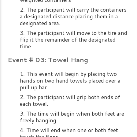
The participant will carry the containers
a designated distance placing them in a
designated area.
The participant will move to the tire and
flip it the remainder of the designated
time.
Event # 03: Towel Hang
This event will begin by placing two
hands on two hand towels placed over a
pull up bar.
The participant will grip both ends of
each towel.
The time will begin when both feet are
freely hanging.
Time will end when one or both feet
touch the floor.