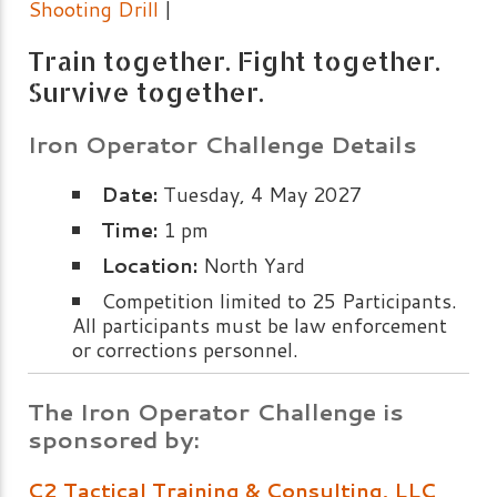
Shooting Drill
|
Train together. Fight together.
Survive together.
Iron Operator Challenge Details
Date:
Tuesday, 4 May 2027
Time:
1 pm
Location:
North Yard
Competition limited to 25 Participants.
All participants must be law enforcement
or corrections personnel.
The Iron Operator Challenge is
sponsored by:
C2 Tactical Training & Consulting, LLC