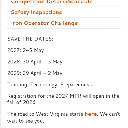
Competition Details/Schedule
Safety Inspections
Iron Operator Challenge
SAVE THE DATES:
2027: 2-5 May
2028: 30 April - 3 May
2029: 29 April - 2 May
Training. Technology. Preparedness.
Registration for the 2027 MPR will open in the
fall of 2026.
The road to West Virginia starts
here
. We can't
wait to see you.