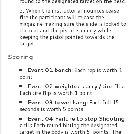
round to the designated target on the head.
When the instructor announces cease
fire the participant will release the
magazine making sure the slide is locked to
the rear and the pistol is empty while
keeping the pistol pointed towards the
target.
Scoring
Event 01 bench:
Each rep is worth 1
point
Event 02 weighted carry / tire flip:
Each tire flip is worth 1 point
Event 03 towel hang:
Each full 15
seconds is worth 5 points
Event 04 Failure to stop Shooting
drill:
Each round hitting the designated
target in the body is worth 5 points. The