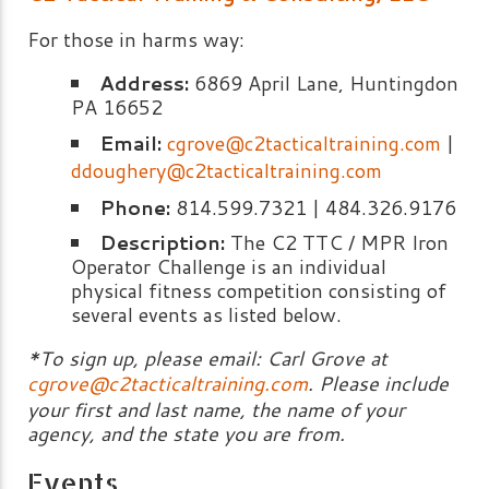
For those in harms way:
Address:
6869 April Lane, Huntingdon
PA 16652
Email:
cgrove@c2tacticaltraining.com
|
ddoughery@c2tacticaltraining.com
Phone:
814.599.7321 | 484.326.9176
Description:
The C2 TTC / MPR Iron
Operator Challenge is an individual
physical fitness competition consisting of
several events as listed below.
*To sign up, please email: Carl Grove at
cgrove@c2tacticaltraining.com
. Please include
your first and last name, the name of your
agency, and the state you are from.
Events