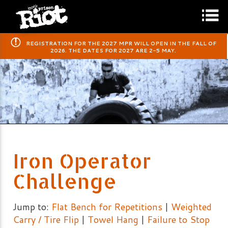
​REGISTRATION FOR THE 2027 MPR WILL OPEN IN THE FALL OF
2026. THE DATES FOR 2027 ARE 2-5 MAY.
Iron Operator
Challenge
Jump to:
Flat Bench for Repetitions
|
Weighted
Carry / Tire Flip
|
Towel Hang
|
Failure to Stop