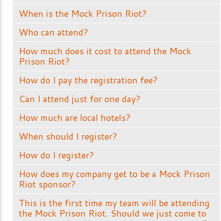
When is the Mock Prison Riot?
Who can attend?
How much does it cost to attend the Mock
Prison Riot?
How do I pay the registration fee?
Can I attend just for one day?
How much are local hotels?
When should I register?
How do I register?
How does my company get to be a Mock Prison
Riot sponsor?
This is the first time my team will be attending
the Mock Prison Riot. Should we just come to