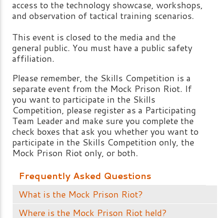
access to the technology showcase, workshops,
and observation of tactical training scenarios.
This event is closed to the media and the
general public. You must have a public safety
affiliation.
Please remember, the Skills Competition is a
separate event from the Mock Prison Riot. If
you want to participate in the Skills
Competition, please register as a Participating
Team Leader and make sure you complete the
check boxes that ask you whether you want to
participate in the Skills Competition only, the
Mock Prison Riot only, or both.
Frequently Asked Questions
What is the Mock Prison Riot?
Where is the Mock Prison Riot held?