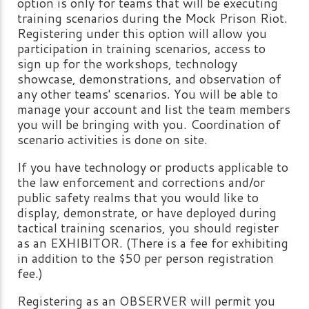
option is only for teams that will be executing
training scenarios during the Mock Prison Riot.
Registering under this option will allow you
participation in training scenarios, access to
sign up for the workshops, technology
showcase, demonstrations, and observation of
any other teams' scenarios. You will be able to
manage your account and list the team members
you will be bringing with you. Coordination of
scenario activities is done on site.
If you have technology or products applicable to
the law enforcement and corrections and/or
public safety realms that you would like to
display, demonstrate, or have deployed during
tactical training scenarios, you should register
as an EXHIBITOR. (There is a fee for exhibiting
in addition to the $50 per person registration
fee.)
Registering as an OBSERVER will permit you