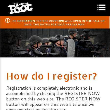
​REGISTRATION FOR THE 2027 MPR WILL OPEN IN THE FALL OF
2026. THE DATES FOR 2027 ARE 2-5 MAY.
How do I register?
Registration is completely electronic and is
accomplished by clicking the REGISTER NOW
button on this web site. The REGISTER NOW
button will appear on this web site once we
open registration for the year.