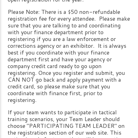
Please Note: There is a $50 non-refundable
registration fee for every attendee. Please make
sure that you are talking to and coordinating
with your finance department prior to
registering if you are a law enforcement or
corrections agency or an exhibitor. It is always
best if you coordinate with your finance
department first and have your agency or
company credit card ready to go upon
registering. Once you register and submit, you
CAN NOT go back and apply payment with a
credit card, so please make sure that you
coordinate with finance first, prior to
registering.
If your team wants to participate in tactical
training scenarios, your Team Leader should
choose "PARTICIPATING TEAM LEADER" on
the registration section of our web site. This