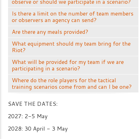
observe or should we participate in a scenario?
Is there a limit on the number of team members
or observers an agency can send?
Are there any meals provided?
What equipment should my team bring for the
Riot?
What will be provided for my team if we are
participating in a scenario?
Where do the role players for the tactical
training scenarios come from and can I be one?
SAVE THE DATES:
2027: 2-5 May
2028: 30 April - 3 May