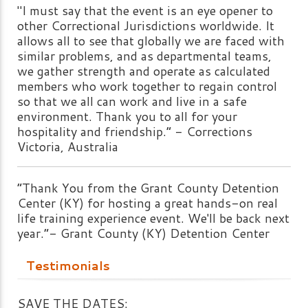
"I must say that the event is an eye opener to
other Correctional Jurisdictions worldwide. It
allows all to see that globally we are faced with
similar problems, and as departmental teams,
we gather strength and operate as calculated
members who work together to regain control
so that we all can work and live in a safe
environment. Thank you to all for your
hospitality and friendship.” - Corrections
Victoria, Australia
“Thank You from the Grant County Detention
Center (KY) for hosting a great hands-on real
life training experience event. We'll be back next
year.”- Grant County (KY) Detention Center
Testimonials
SAVE THE DATES: