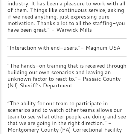
industry. It has been a pleasure to work with all
of them. Things like continuous service, asking
if we need anything, just expressing pure
motivation. Thanks a lot to all the staffing-you
have been great.” - Warwick Mills
“Interaction with end-users.”- Magnum USA
“The hands-on training that is received through
building our own scenarios and leaving an
unknown factor to react to.”- Passaic County
(NJ) Sheriff’s Department
“The ability for our team to participate in
scenarios and to watch other teams allows our
team to see what other people are doing and see
that we are going in the right direction.” -
Montgomery County (PA) Correctional Facility