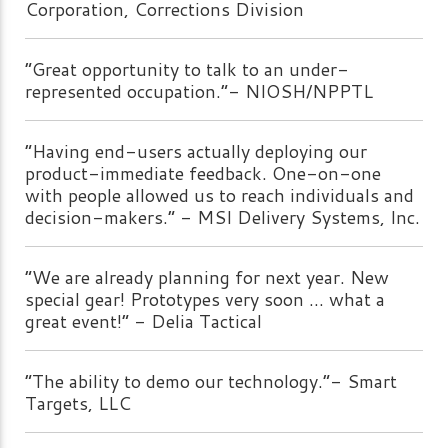
Corporation, Corrections Division
“Great opportunity to talk to an under-
represented occupation.”- NIOSH/NPPTL
“Having end-users actually deploying our
product-immediate feedback. One-on-one
with people allowed us to reach individuals and
decision-makers.” - MSI Delivery Systems, Inc.
“We are already planning for next year. New
special gear! Prototypes very soon ... what a
great event!” - Delia Tactical
“The ability to demo our technology.”- Smart
Targets, LLC