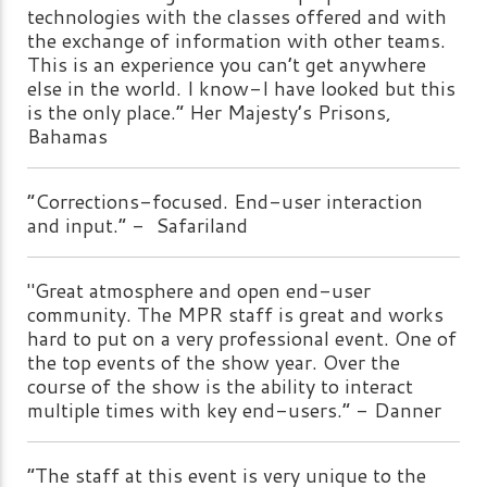
technologies with the classes offered and with
the exchange of information with other teams.
This is an experience you can’t get anywhere
else in the world. I know-I have looked but this
is the only place.” Her Majesty’s Prisons,
Bahamas
“Corrections-focused. End-user interaction
and input.” - Safariland
"Great atmosphere and open end-user
community. The MPR staff is great and works
hard to put on a very professional event. One of
the top events of the show year. Over the
course of the show is the ability to interact
multiple times with key end-users.” - Danner
“The staff at this event is very unique to the