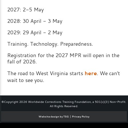
2027: 2-5 May
2028: 30 April - 3 May
2029: 29 April - 2 May
Training. Technology. Preparedness.
Registration for the 2027 MPR will open in the
fall of 2026.
The road to West Virginia starts
here
. We can't
wait to see you.
©Copyright 2026 Worldwide Corrections Training Foundation, a 501(c)(3) Non-Profit.
All Rights Reserved.
|
Website design by TSG
Privacy Policy