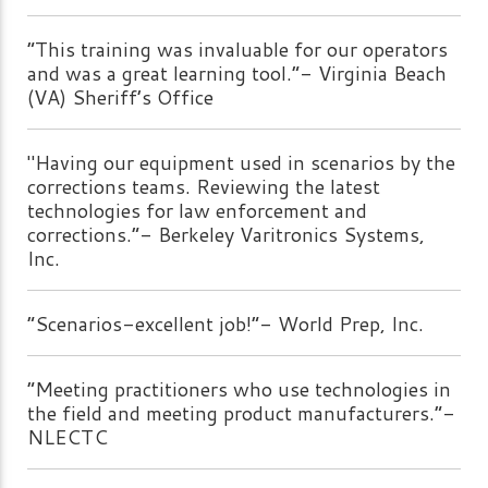
“This training was invaluable for our operators
and was a great learning tool.”- Virginia Beach
(VA) Sheriff’s Office
"Having our equipment used in scenarios by the
corrections teams. Reviewing the latest
technologies for law enforcement and
corrections.”- Berkeley Varitronics Systems,
Inc.
“Scenarios-excellent job!”- World Prep, Inc.
“Meeting practitioners who use technologies in
the field and meeting product manufacturers.”-
NLECTC