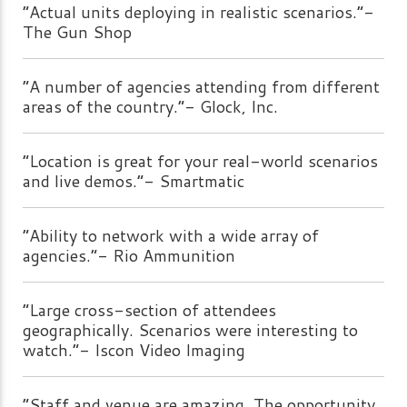
“Actual units deploying in realistic scenarios.”-
The Gun Shop
“A number of agencies attending from different
areas of the country.”- Glock, Inc.
“Location is great for your real-world scenarios
and live demos.”- Smartmatic
“Ability to network with a wide array of
agencies.”- Rio Ammunition
“Large cross-section of attendees
geographically. Scenarios were interesting to
watch.”- Iscon Video Imaging
“Staff and venue are amazing. The opportunity