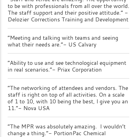
to be with professionals from all over the world.
The staff support and their positive attitude.” -
Delozier Corrections Training and Development
“Meeting and talking with teams and seeing
what their needs are.”- US Calvary
“Ability to use and see technological equipment
in real scenarios.”- Priax Corporation
“The networking of attendees and vendors. The
staff is right on top of all activities. On a scale
of 1 to 10, with 10 being the best, I give you an
11.”- Nova USA
“The MPR was absolutely amazing. I wouldn’t
change a thing.”- PortionPac Chemical