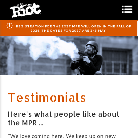
​REGISTRATION FOR THE 2027 MPR WILL OPEN IN THE FALL OF
2026. THE DATES FOR 2027 ARE 2-5 MAY.
Testimonials
Here's what people like about
the MPR ...
“We love coming here. We keep up on new